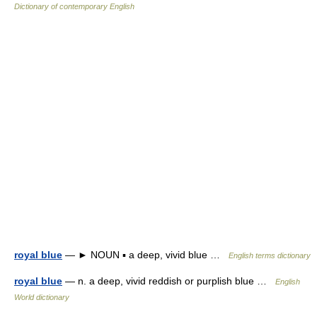
Dictionary of contemporary English
royal blue
— ► NOUN ▪ a deep, vivid blue …
English terms dictionary
royal blue
— n. a deep, vivid reddish or purplish blue …
English
World dictionary