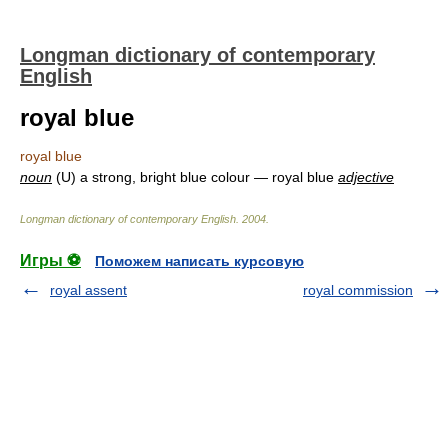
Longman dictionary of contemporary
English
royal blue
royal blue
noun
(U) a strong, bright blue colour — royal blue
adjective
Longman dictionary of contemporary English
.
2004
.
Игры ⚽
Поможем написать курсовую
royal assent
royal commission