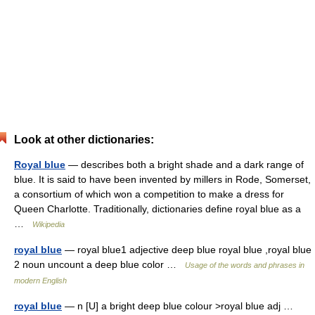
Look at other dictionaries:
Royal blue
— describes both a bright shade and a dark range of
blue. It is said to have been invented by millers in Rode, Somerset,
a consortium of which won a competition to make a dress for
Queen Charlotte. Traditionally, dictionaries define royal blue as a
…
Wikipedia
royal blue
— royal blue1 adjective deep blue royal blue ,royal blue
2 noun uncount a deep blue color …
Usage of the words and phrases in
modern English
royal blue
— n [U] a bright deep blue colour >royal blue adj …