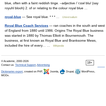
blue, often with a faint reddish tinge. –adjective /ˈrɔɪəl blu/ (say
royuhl blooh) 2. of or relating to the colour royal blue …
royal-blue
— See royal blue. * * * …
Universalium
Royal Blue Coach Services
— ran coaches in the south and west
of England from 1880 until 1986. Origins The Royal Blue business
was started in 1880 by Thomas Elliott in Bournemouth. The
business, at first known as Royal Blue and Branksome Mews,
included the hire of every… …
Wikipedia
© Academic, 2000-2026
18+
Contact us:
Technical Support
,
Advertising
Dictionaries export
, created on PHP,
Joomla,
Drupal,
WordPress,
MODx.