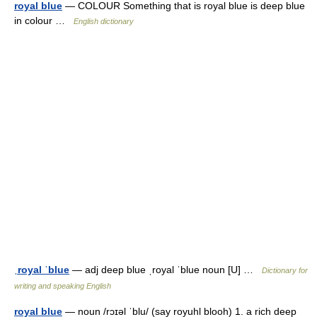
royal blue
— COLOUR Something that is royal blue is deep blue
in colour …
English dictionary
ˌroyal ˈblue
— adj deep blue ˌroyal ˈblue noun [U] …
Dictionary for
writing and speaking English
royal blue
— noun /rɔɪəl ˈblu/ (say royuhl blooh) 1. a rich deep