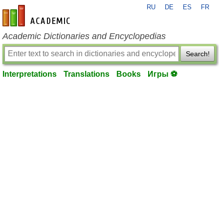
RU
DE
ES
FR
en-academic.com
Academic Dictionaries and Encyclopedias
Search!
Interpretations
Translations
Books
Игры ⚽